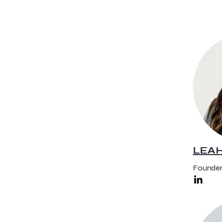
LEA
Founder