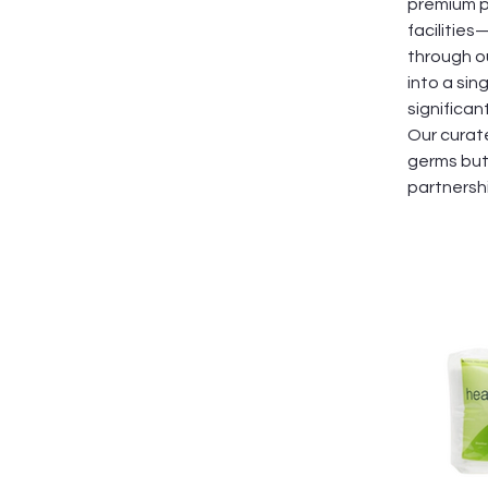
premium pr
facilitie
through o
into a sin
significa
Our curat
germs but 
partnersh