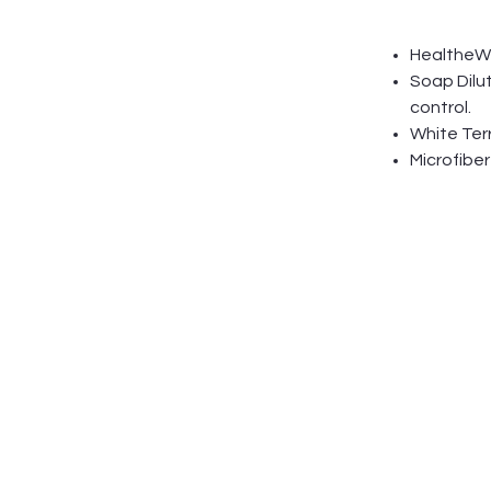
HealtheWip
Soap Dilu
control.
White Terr
Microfiber