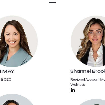
H MAY
Shannel Broo
 & CEO
Regional Account Ma
Wellness