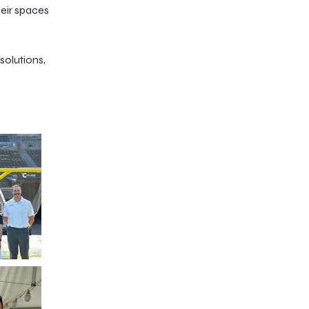
heir spaces
solutions,