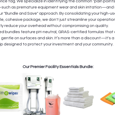
ice tag. We specialize in identifying the common "pain points
s—such as premature equipment wear and skin irritation—and 
ur "Bundle and Save" approach. By consolidating your high-us
gle, cohesive package, we don't just streamline your operatio
ntly reduce your overhead without compromising on quality.
ed bundles feature pH-neutral, GRAS-certified formulas that
gentle on surfaces and skin. It’s more than a discount—it's a
ip designed to protect your investment and your community.
Our Premier Facility Essentials Bundle: