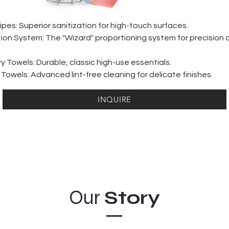
es: Superior sanitization for high-touch surfaces.
tion System: The "Wizard" proportioning system for precision 
y Towels: Durable, classic high-use essentials.
 Towels: Advanced lint-free cleaning for delicate finishes.
INQUIRE
Our
Story