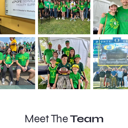
Meet The
Team