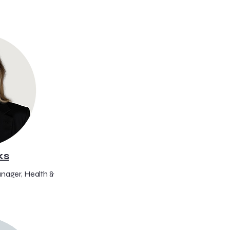
ks
nager, Health &