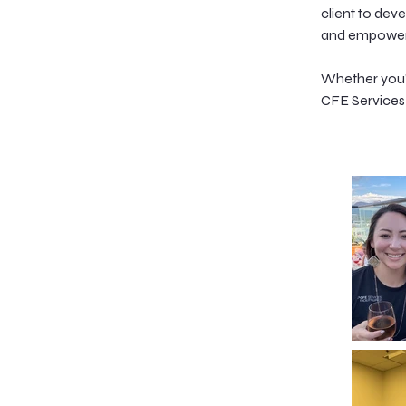
client to dev
and empower 
Whether you'r
CFE Services 