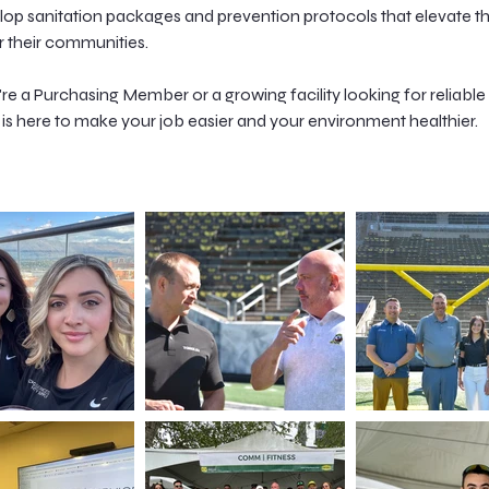
elop sanitation packages and prevention protocols that elevate t
their communities.
e a Purchasing Member or a growing facility looking for reliable 
is here to make your job easier and your environment healthier.