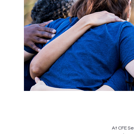
At CFE Ser