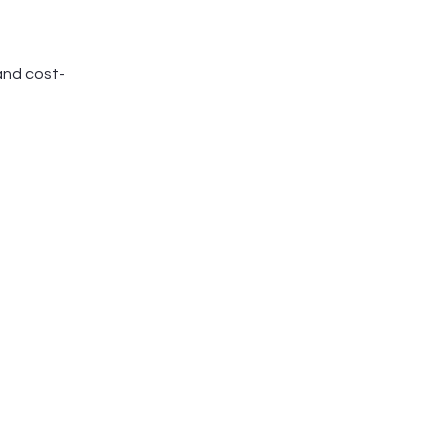
and cost-