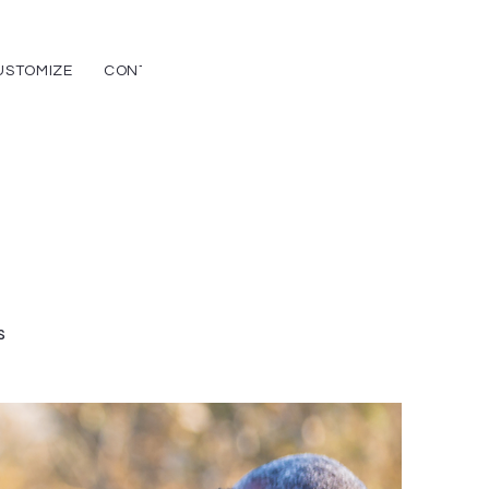
USTOMIZE
CONTACT
CAREERS
s