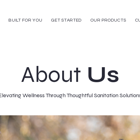
BUILT FOR YOU
GET STARTED
OUR PRODUCTS
C
About
Us
Elevating Wellness Through Thoughtful Sanitation Solution