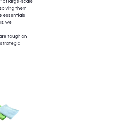
" of large-scale
solving them
e essentials
ns; we
 are tough on
 strategic