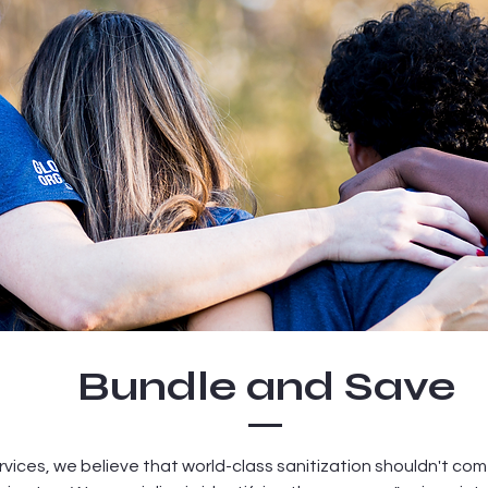
Bundle and Save
vices, we believe that world-class sanitization shouldn't com