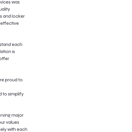
rvices was
uality
s and locker
-effective
rstand each
ation is
offer
’re proud to
 to simplify
erving major
our values
sely with each