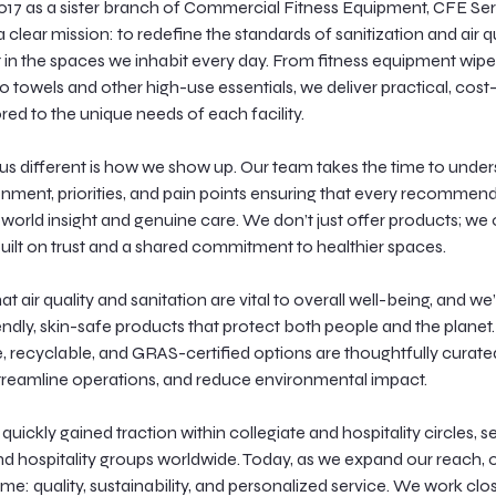
017 as a sister branch of Commercial Fitness Equipment, CFE Se
 clear mission: to redefine the standards of sanitization and air q
n the spaces we inhabit every day. From fitness equipment wipe
to towels and other high-use essentials, we deliver practical, cost
ored to the unique needs of each facility.
s different is how we show up. Our team takes the time to unde
ronment, priorities, and pain points ensuring that every recommend
l world insight and genuine care. We don’t just offer products; we 
built on trust and a shared commitment to healthier spaces.
t air quality and sanitation are vital to overall well-being, and we
endly, skin-safe products that protect both people and the planet.
recyclable, and GRAS-certified options are thoughtfully curated
treamline operations, and reduce environmental impact.
uickly gained traction within collegiate and hospitality circles, s
and hospitality groups worldwide. Today, as we expand our reach, 
me: quality, sustainability, and personalized service. We work clo