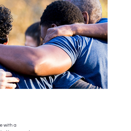
e with a