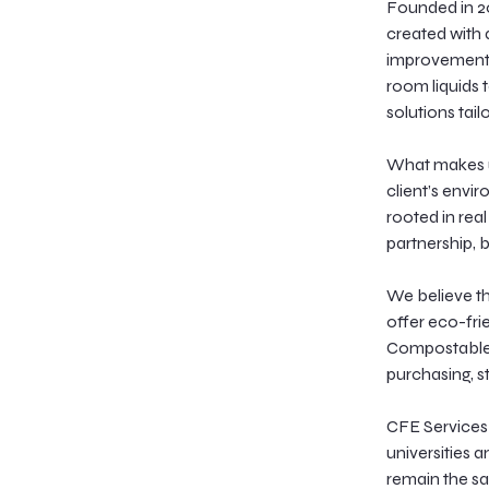
Founded in 2
created with a
improvement i
room liquids 
solutions tail
What makes u
client’s envi
rooted in rea
partnership, 
We believe tha
offer eco-fri
Compostable, 
purchasing, s
CFE Services q
universities 
remain the sa