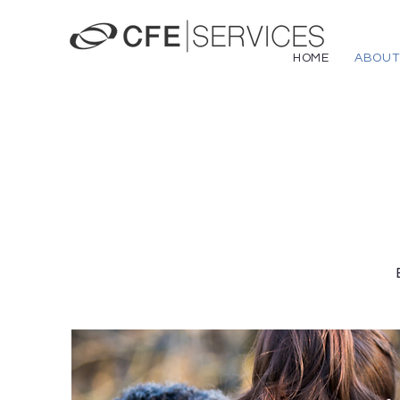
HOME
ABOUT