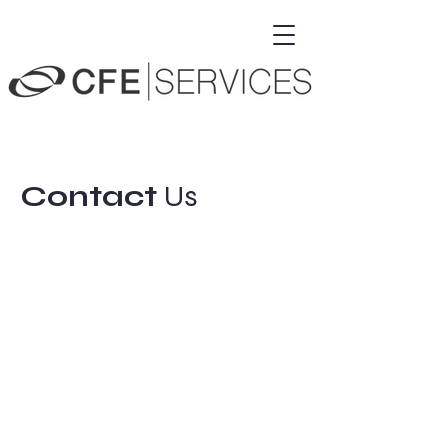
Contact
Us