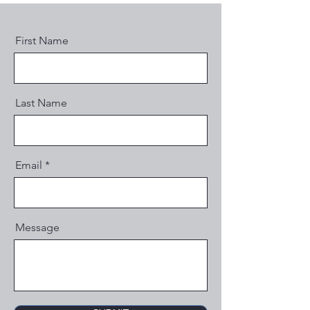
First Name
Last Name
Email
Message