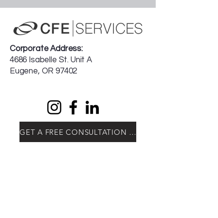
Corporate Address:
4686 Isabelle St. Unit A
Eugene, OR 97402
GET A FREE CONSULTATION TODAY