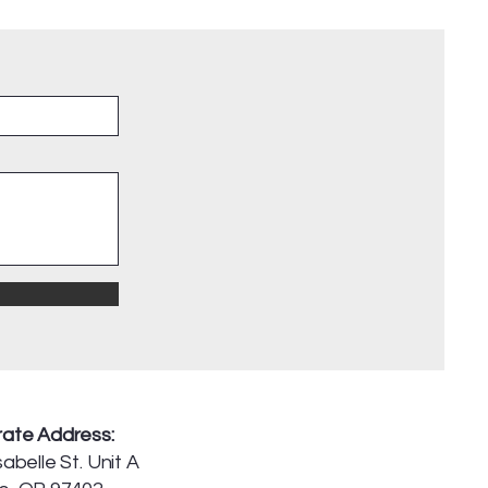
ate Address:
abelle St. Unit A