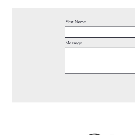
First Name
Message