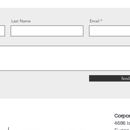
Last Name
Email
Send
Corpor
4686 Is