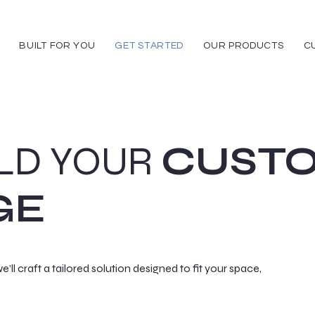
BUILT FOR YOU
GET STARTED
OUR PRODUCTS
C
ILD YOUR
CUST
GE
e’ll craft a tailored solution designed to fit your space,