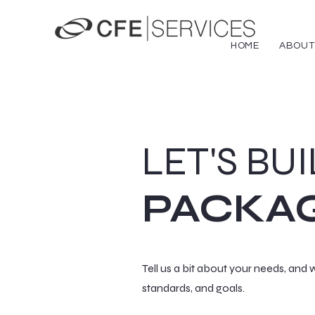
HOME
ABOUT
LET'S BU
PACKA
Tell us a bit about your needs, and w
standards, and goals.